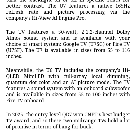
turn the backlight on or off in specific zones for
better contrast. The U7 features a native 165Hz
refresh rate and picture processing via the
company’s Hi-View AI Engine Pro.
The TV features a 50-watt, 2.1.2-channel Dolby
Atmos sound system and is available with your
choice of smart system: Google TV (U7SG) or Fire TV
(U7SF). The U7 is available in sizes from 55 to 116
inches.
Meanwhile, the U6 TV includes the company’s Hi-
QLED MiniLED with full-array local dimming,
quantum dot color and an AI picture mode. The TV
features a sound system with an onboard subwoofer
and is available in sizes from 55 to 100 inches with
Fire TV onboard.
In 2025, the entry-level QD7 won CNET’s best budget
TV award, and so these two midrange TVs hold a lot
of promise in terms of bang for buck.