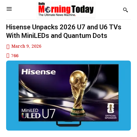
Hisense Unpacks 2026 U7 and U6 TVs
With MiniLEDs and Quantum Dots
March 9, 2026
766