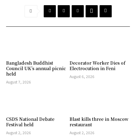
Bangladesh Buddhist
Decorator Worker Dies of
Council UK’s annual picnic
Electrocution in Feni
held
August 6, 2026
August 7, 2026
CSDS National Debate
Blast kills three in Moscow
Festival held
restaurant
August 2, 2026
August 2, 2026