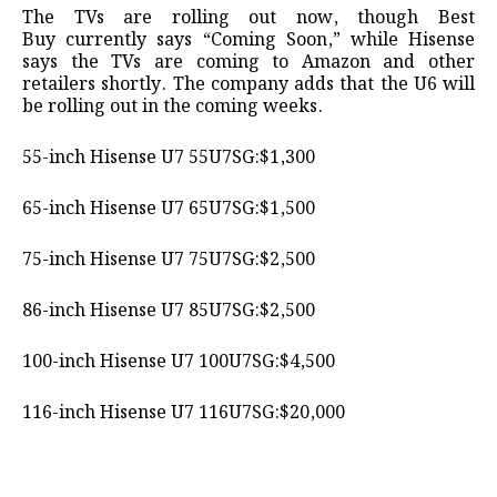
The TVs are rolling out now, though Best
Buy currently says “Coming Soon,” while Hisense
says the TVs are coming to Amazon and other
retailers shortly. The company adds that the U6 will
be rolling out in the coming weeks.
55-inch Hisense U7 55U7SG:$1,300
65-inch Hisense U7 65U7SG:$1,500
75-inch Hisense U7 75U7SG:$2,500
86-inch Hisense U7 85U7SG:$2,500
100-inch Hisense U7 100U7SG:$4,500
116-inch Hisense U7 116U7SG:$20,000