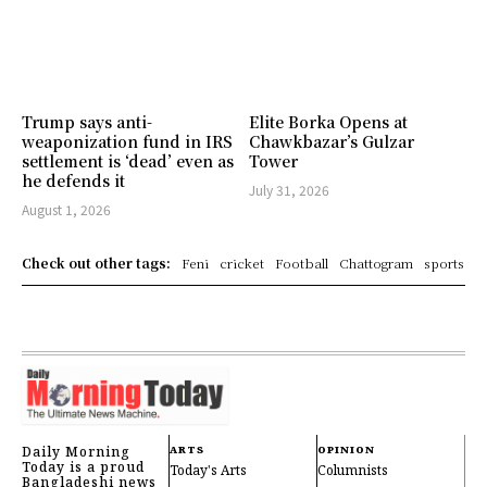
Trump says anti-
Elite Borka Opens at
weaponization fund in IRS
Chawkbazar’s Gulzar
settlement is ‘dead’ even as
Tower
he defends it
July 31, 2026
August 1, 2026
Check out other tags:
Feni
cricket
Football
Chattogram
sports
Daily Morning
ARTS
OPINION
Today is a proud
Today's Arts
Columnists
Bangladeshi news