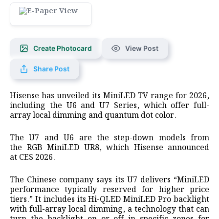
Create Photocard
View Post
Share Post
Hisense has unveiled its MiniLED TV range for 2026,
including the U6 and U7 Series, which offer full-
array local dimming and quantum dot color.
The U7 and U6 are the step-down models from
the RGB MiniLED UR8, which Hisense announced
at CES 2026.
The Chinese company says its U7 delivers “MiniLED
performance typically reserved for higher price
tiers.” It includes its Hi-QLED MiniLED Pro backlight
with full-array local dimming, a technology that can