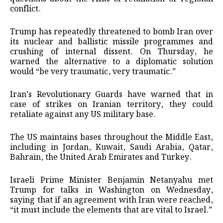
conflict.
Trump has repeatedly threatened to bomb Iran over
its nuclear and ballistic missile programmes and
crushing of internal dissent. On Thursday, he
warned the alternative to a diplomatic solution
would “be very traumatic, very traumatic.”
Iran’s Revolutionary Guards have warned that in
case of strikes on Iranian territory, they could
retaliate against any US military base.
The US maintains bases throughout the Middle East,
including in Jordan, Kuwait, Saudi Arabia, Qatar,
Bahrain, the United Arab Emirates and Turkey.
Israeli Prime Minister Benjamin Netanyahu met
Trump for talks in Washington on Wednesday,
saying that if an agreement with Iran were reached,
“it must include the elements that are vital to Israel.”