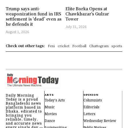
Trump says anti-
Elite Borka Opens at
weaponization fund in IRS
Chawkbazar’s Gulzar
settlement is ‘dead’ even as
Tower
he defends it
July 31, 2026
August 1, 2026
Check out other tags:
Feni
cricket
Football
Chattogram
sports
Daily Morning
ARTS
OPINION
Today is a proud
Today's Arts
Columnists
Bangladeshi news
Music
Editorials
platform based in
Dhaka, edicated to
Movies
Letters
bringing you
reliable, timely,
Dance
Wednesday Review
and accurate news
every single day —
Scriptwriting
Public Notices