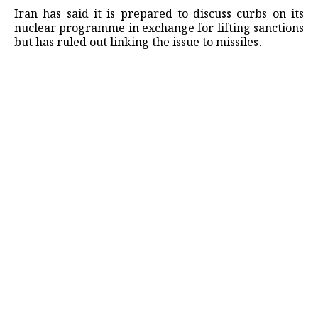
Iran has said it is prepared to discuss curbs on its
nuclear programme in exchange for lifting sanctions
but has ruled out linking the issue to missiles.