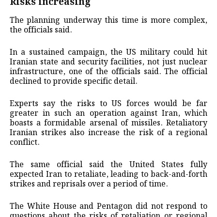
Risks increasing
The planning underway this time is more complex,
the officials said.
In a sustained campaign, the US military could hit
Iranian state and security facilities, not just nuclear
infrastructure, one of the officials said. The official
declined to provide specific detail.
Experts say the risks to US forces would be far
greater in such an operation against Iran, which
boasts a formidable arsenal of missiles. Retaliatory
Iranian strikes also increase the risk of a regional
conflict.
The same official said the United States fully
expected Iran to retaliate, leading to back-and-forth
strikes and reprisals over a period of time.
The White House and Pentagon did not respond to
questions about the risks of retaliation or regional