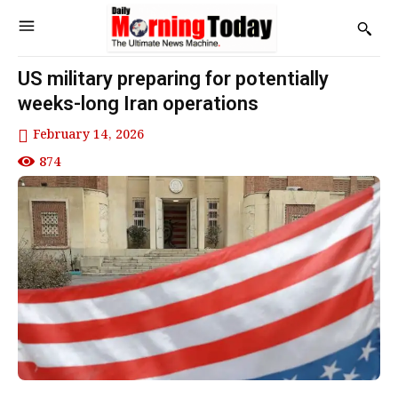
US military preparing for potentially
weeks-long Iran operations
February 14, 2026
874