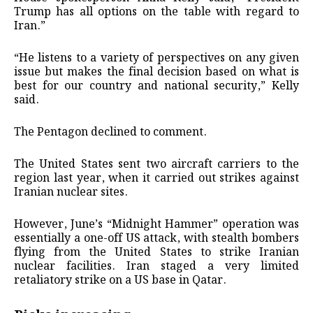
Trump has all options on the table with regard to
Iran.”
“He listens to a variety of perspectives on any given
issue but makes the final decision based on what is
best for our country and national security,” Kelly
said.
The Pentagon declined to comment.
The United States sent two aircraft carriers to the
region last year, when it carried out strikes against
Iranian nuclear sites.
However, June’s “Midnight Hammer” operation was
essentially a one-off US attack, with stealth bombers
flying from the United States to strike Iranian
nuclear facilities. Iran staged a very limited
retaliatory strike on a US base in Qatar.