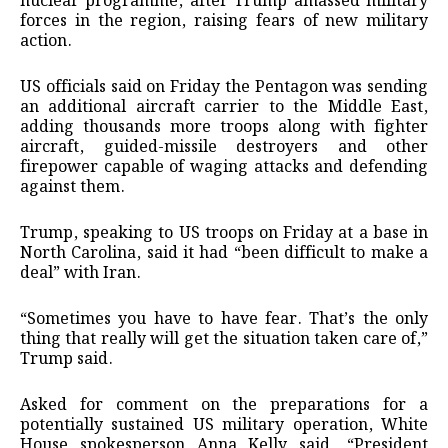
nuclear programme, after Trump amassed military
forces in the region, raising fears of new military
action.
US officials said on Friday the Pentagon was sending
an additional aircraft carrier to the Middle East,
adding thousands more troops along with fighter
aircraft, guided-missile destroyers and other
firepower capable of waging attacks and defending
against them.
Trump, speaking to US troops on Friday at a base in
North Carolina, said it had “been difficult to make a
deal” with Iran.
“Sometimes you have to have fear. That’s the only
thing that really will get the situation taken care of,”
Trump said.
Asked for comment on the preparations for a
potentially sustained US military operation, White
House spokesperson Anna Kelly said, “President