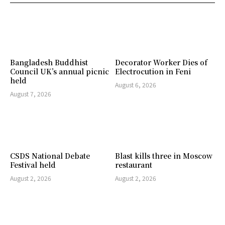
Bangladesh Buddhist
Decorator Worker Dies of
Council UK’s annual picnic
Electrocution in Feni
held
August 6, 2026
August 7, 2026
CSDS National Debate
Blast kills three in Moscow
Festival held
restaurant
August 2, 2026
August 2, 2026