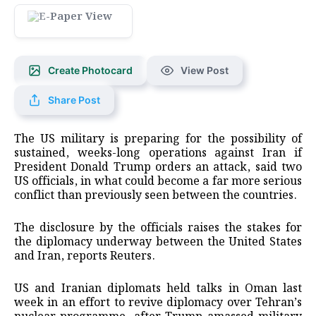
Create Photocard
View Post
Share Post
The US military is preparing for the possibility of
sustained, weeks-long operations against Iran if
President Donald Trump orders an attack, said two
US officials, in what could become a far more serious
conflict than previously seen between the countries.
The disclosure by the officials raises the stakes for
the diplomacy underway between the United States
and Iran, reports Reuters.
US and Iranian diplomats held talks in Oman last
week in an effort to revive diplomacy over Tehran’s