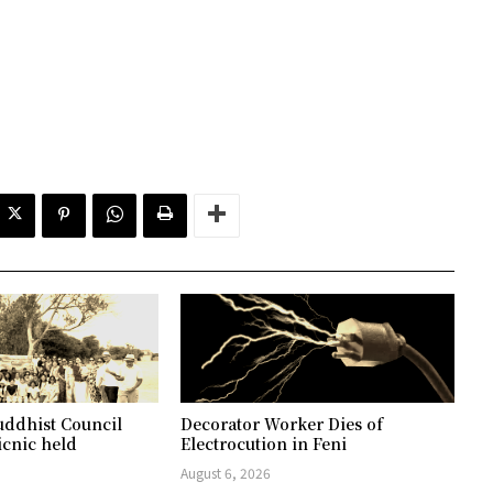
ddhist Council
Decorator Worker Dies of
icnic held
Electrocution in Feni
August 6, 2026