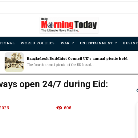
TIONAL
WORLD POLITICS
WAR
ENTERTAINMENT
BUSINE
Bangladesh Buddhist Council UK’s annual picnic held
The fourth annual picnic of the UK-based...
ways open 24/7 during Eid:
2026
606