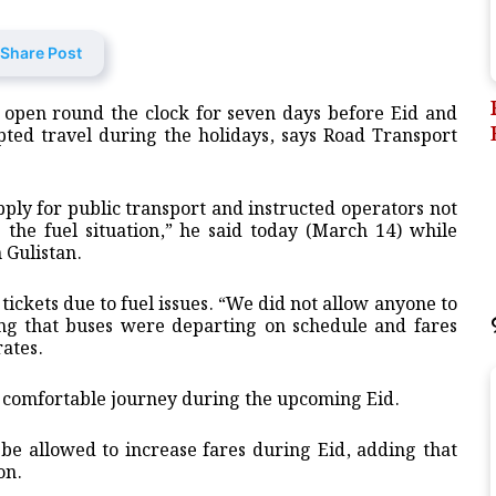
Share Post
n open round the clock for seven days before Eid and
upted travel during the holidays, says Road Transport
ly for public transport and instructed operators not
g the fuel situation,” he said today (March 14) while
 Gulistan.
ickets due to fuel issues. “We did not allow anyone to
ding that buses were departing on schedule and fares
ates.
a comfortable journey during the upcoming Eid.
be allowed to increase fares during Eid, adding that
on.