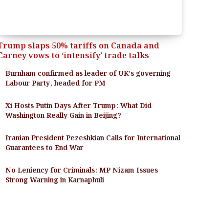
Trump slaps 50% tariffs on Canada and
Carney vows to ‘intensify’ trade talks
Burnham confirmed as leader of UK’s governing
Labour Party, headed for PM
Xi Hosts Putin Days After Trump: What Did
Washington Really Gain in Beijing?
Iranian President Pezeshkian Calls for International
Guarantees to End War
No Leniency for Criminals: MP Nizam Issues
Strong Warning in Karnaphuli