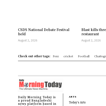
CSDS National Debate Festival
Blast kills th
held
restaurant
August 2, 2026
August 2, 2026
Check out other tags:
Feni
cricket
Football
Chattog
Daily Morning Today is
ARTS
a proud Bangladeshi
Today's Arts
news platform based in