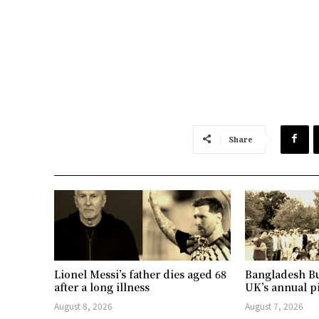
Share
Lionel Messi’s father dies aged 68
Bangladesh Bu
after a long illness
UK’s annual p
August 8, 2026
August 7, 2026