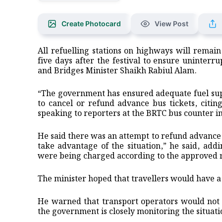
Create Photocard
View Post
All refuelling stations on highways will remai
five days after the festival to ensure uninterr
and Bridges Minister Shaikh Rabiul Alam.
“The government has ensured adequate fuel supp
to cancel or refund advance bus tickets, citin
speaking to reporters at the BRTC bus counter in
He said there was an attempt to refund advance t
take advantage of the situation,” he said, ad
were being charged according to the approved r
The minister hoped that travellers would have 
He warned that transport operators would not 
the government is closely monitoring the situati