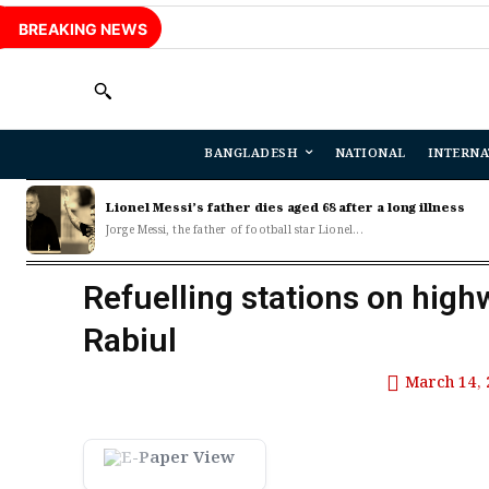
BREAKING NEWS
BANGLADESH
NATIONAL
INTERNA
Lionel Messi’s father dies aged 68 after a long illness
Jorge Messi, the father of football star Lionel...
Refuelling stations on high
Rabiul
March 14, 