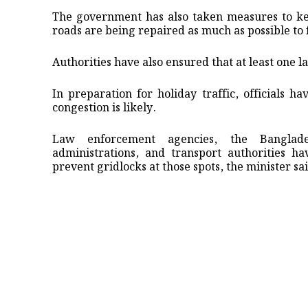
The government has also taken measures to kee
roads are being repaired as much as possible to 
Authorities have also ensured that at least one 
In preparation for holiday traffic, officials h
congestion is likely.
Law enforcement agencies, the Banglade
administrations, and transport authorities h
prevent gridlocks at those spots, the minister sa