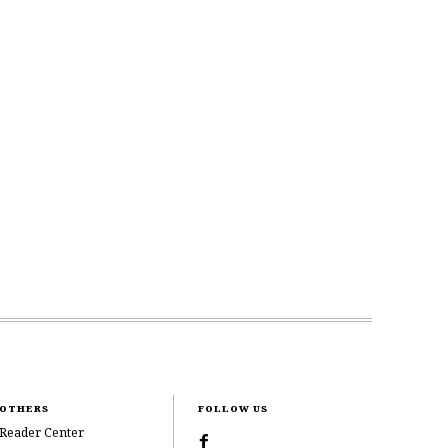
OTHERS
FOLLOW US
Reader Center