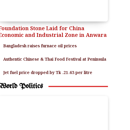
Foundation Stone Laid for China
Economic and Industrial Zone in Anwara
Bangladesh raises furnace oil prices
Authentic Chinese & Thai Food Festival at Peninsula
Jet fuel price dropped by Tk .21.63 per litre
World Politics