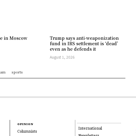
ree in Moscow
Trump says anti-weaponization
fund in IRS settlement is ‘dead’
even as he defends it
August 1, 2026
ram
sports
OPINION
International
Columnists
Newsletters