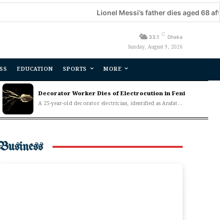
Lionel Messi’s father dies aged 68 after a l
C
33.1
Dhaka
Sunday, August 9, 2026
SS
EDUCATION
SPORTS
MORE
Decorator Worker Dies of Electrocution in Feni
A 25-year-old decorator electrician, identified as Arafat...
Business