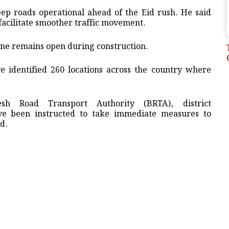
p roads operational ahead of the Eid rush. He said
facilitate smoother traffic movement.
lane remains open during construction.
ave identified 260 locations across the country where
sh Road Transport Authority (BRTA), district
ave been instructed to take immediate measures to
id.