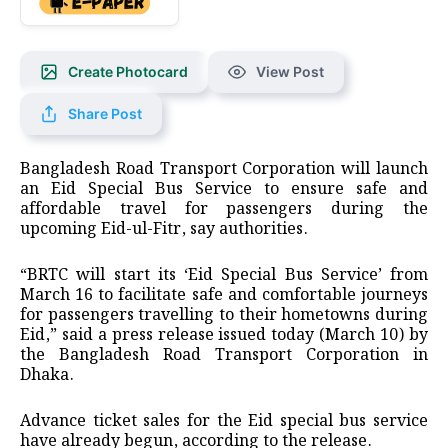
Create Photocard
View Post
Share Post
Bangladesh Road Transport Corporation will launch
an Eid Special Bus Service to ensure safe and
affordable travel for passengers during the
upcoming Eid-ul-Fitr, say authorities.
“BRTC will start its ‘Eid Special Bus Service’ from
March 16 to facilitate safe and comfortable journeys
for passengers travelling to their hometowns during
Eid,” said a press release issued today (March 10) by
the Bangladesh Road Transport Corporation in
Dhaka.
Advance ticket sales for the Eid special bus service
have already begun, according to the release.