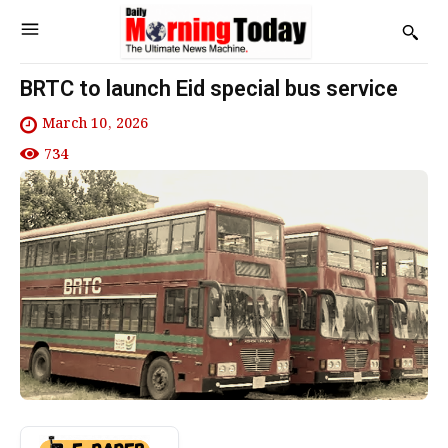
BRTC to launch Eid special bus service
March 10, 2026
734