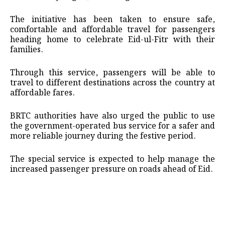
The initiative has been taken to ensure safe,
comfortable and affordable travel for passengers
heading home to celebrate Eid-ul-Fitr with their
families.
Through this service, passengers will be able to
travel to different destinations across the country at
affordable fares.
BRTC authorities have also urged the public to use
the government-operated bus service for a safer and
more reliable journey during the festive period.
The special service is expected to help manage the
increased passenger pressure on roads ahead of Eid.