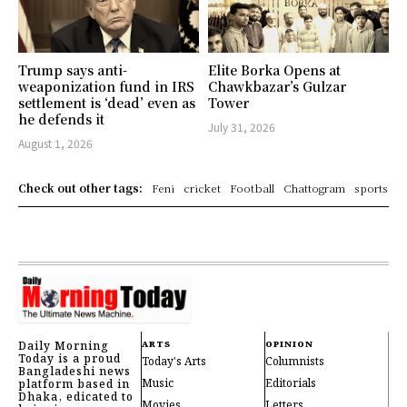
Trump says anti-
Elite Borka Opens at
weaponization fund in IRS
Chawkbazar’s Gulzar
settlement is ‘dead’ even as
Tower
he defends it
July 31, 2026
August 1, 2026
Check out other tags:
Feni
cricket
Football
Chattogram
sports
Daily Morning
ARTS
OPINION
Today is a proud
Today's Arts
Columnists
Bangladeshi news
Music
Editorials
platform based in
Dhaka, edicated to
Movies
Letters