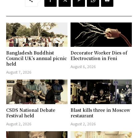
Bangladesh Buddhist
Decorator Worker Dies of
Council UK’s annual picnic
Electrocution in Feni
held
August 6, 2026
August 7, 2026
CSDS National Debate
Blast kills three in Moscow
Festival held
restaurant
August 2, 2026
August 2, 2026