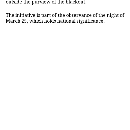
outside the purview of the blackout.
The initiative is part of the observance of the night of
March 25, which holds national significance.