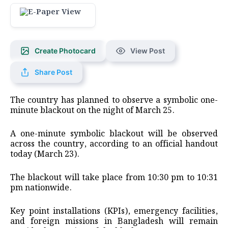
Create Photocard
View Post
Share Post
The country has planned to observe a symbolic one-
minute blackout on the night of March 25.
A one-minute symbolic blackout will be observed
across the country, according to an official handout
today (March 23).
The blackout will take place from 10:30 pm to 10:31
pm nationwide.
Key point installations (KPIs), emergency facilities,
and foreign missions in Bangladesh will remain