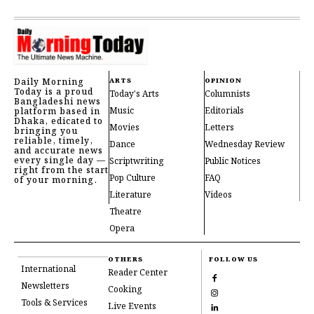
Daily Morning
ARTS
OPINION
Today is a proud
Today's Arts
Columnists
Bangladeshi news
Music
Editorials
platform based in
Dhaka, edicated to
Movies
Letters
bringing you
reliable, timely,
Dance
Wednesday Review
and accurate news
every single day —
Scriptwriting
Public Notices
right from the start
Pop Culture
FAQ
of your morning.
Literature
Videos
Theatre
Opera
OTHERS
FOLLOW US
International
Reader Center
Newsletters
Cooking
Tools & Services
Live Events