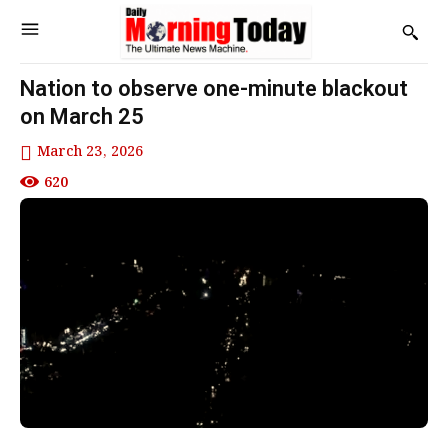
Nation to observe one-minute blackout
on March 25
March 23, 2026
620