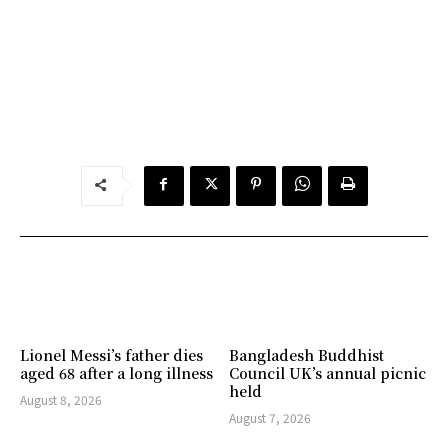
Lionel Messi’s father dies
Bangladesh Buddhist
aged 68 after a long illness
Council UK’s annual picnic
held
August 8, 2026
August 7, 2026