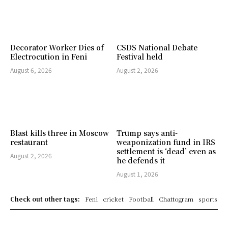
Decorator Worker Dies of
CSDS National Debate
Electrocution in Feni
Festival held
August 6, 2026
August 2, 2026
Blast kills three in Moscow
Trump says anti-
restaurant
weaponization fund in IRS
settlement is ‘dead’ even as
August 2, 2026
he defends it
August 1, 2026
Check out other tags:
Feni
cricket
Football
Chattogram
sports