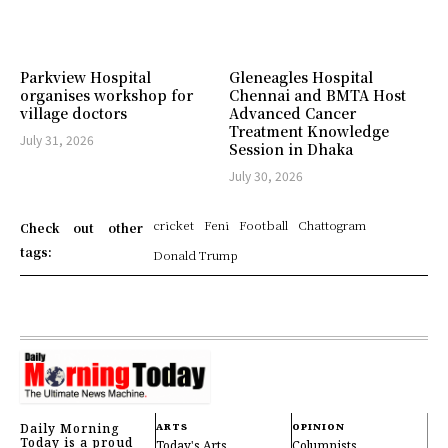
Parkview Hospital
Gleneagles Hospital
organises workshop for
Chennai and BMTA Host
village doctors
Advanced Cancer
Treatment Knowledge
July 31, 2026
Session in Dhaka
July 30, 2026
cricket
Feni
Football
Chattogram
Check out other
tags:
Donald Trump
Daily Morning
ARTS
OPINION
Today is a proud
Today's Arts
Columnists