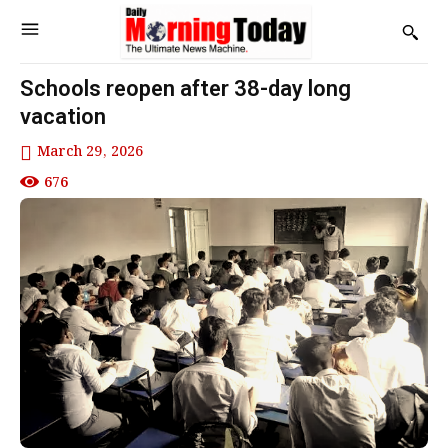
Schools reopen after 38-day long
vacation
March 29, 2026
676