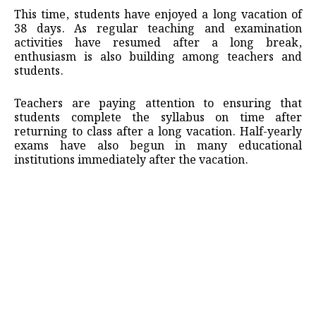
This time, students have enjoyed a long vacation of
38 days. As regular teaching and examination
activities have resumed after a long break,
enthusiasm is also building among teachers and
students.
Teachers are paying attention to ensuring that
students complete the syllabus on time after
returning to class after a long vacation. Half-yearly
exams have also begun in many educational
institutions immediately after the vacation.