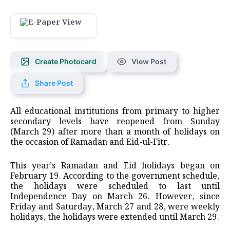
Create Photocard
View Post
Share Post
All educational institutions from primary to higher
secondary levels have reopened from Sunday
(March 29) after more than a month of holidays on
the occasion of Ramadan and Eid-ul-Fitr.
This year’s Ramadan and Eid holidays began on
February 19. According to the government schedule,
the holidays were scheduled to last until
Independence Day on March 26. However, since
Friday and Saturday, March 27 and 28, were weekly
holidays, the holidays were extended until March 29.