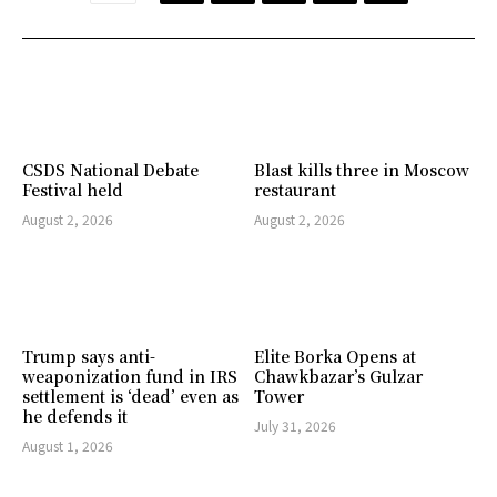
CSDS National Debate
Blast kills three in Moscow
Festival held
restaurant
August 2, 2026
August 2, 2026
Trump says anti-
Elite Borka Opens at
weaponization fund in IRS
Chawkbazar’s Gulzar
settlement is ‘dead’ even as
Tower
he defends it
July 31, 2026
August 1, 2026