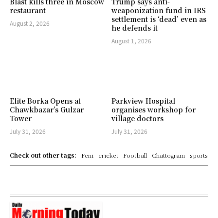
Blast kills three in Moscow
Trump says anti-
restaurant
weaponization fund in IRS
settlement is ‘dead’ even as
August 2, 2026
he defends it
August 1, 2026
Elite Borka Opens at
Parkview Hospital
Chawkbazar’s Gulzar
organises workshop for
Tower
village doctors
July 31, 2026
July 31, 2026
Check out other tags:
Feni
cricket
Football
Chattogram
sports