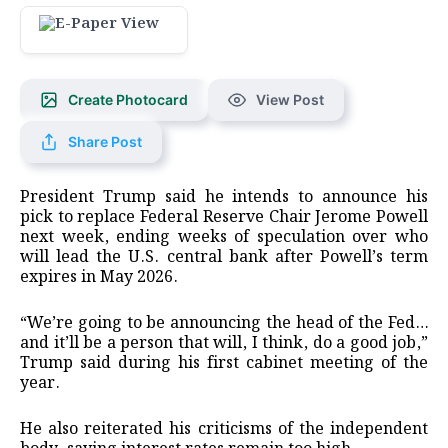
Create Photocard
View Post
Share Post
President Trump said he intends to announce his
pick to replace Federal Reserve Chair Jerome Powell
next week, ending weeks of speculation over who
will lead the U.S. central bank after Powell’s term
expires in May 2026.
“We’re going to be announcing the head of the Fed…
and it’ll be a person that will, I think, do a good job,”
Trump said during his first cabinet meeting of the
year.
He also reiterated his criticisms of the independent