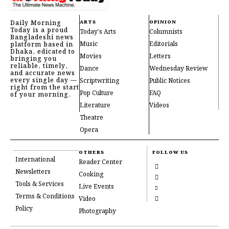
Daily Morning
ARTS
OPINION
Today is a proud
Today's Arts
Columnists
Bangladeshi news
Music
Editorials
platform based in
Dhaka, edicated to
Movies
Letters
bringing you
reliable, timely,
Dance
Wednesday Review
and accurate news
every single day —
Scriptwriting
Public Notices
right from the start
Pop Culture
FAQ
of your morning.
Literature
Videos
Theatre
Opera
OTHERS
FOLLOW US
International
Reader Center
Newsletters
Cooking
Tools & Services
Live Events
Terms & Conditions
Video
Policy
Photography