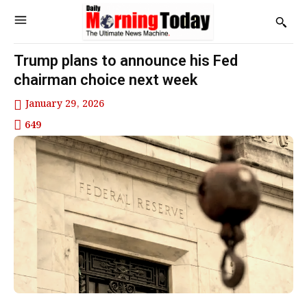
Trump plans to announce his Fed
chairman choice next week
January 29, 2026
649