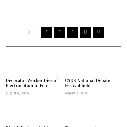
Decorator Worker Dies of
CSDS National Debate
Electrocution in Feni
Festival held
August 6, 2026
August 2, 2026