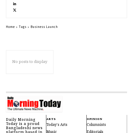
Home
Tags
Business Launch
No posts to display
Daily Morning
ARTS
OPINION
Today is a proud
Today's Arts
Columnists
Bangladeshi news
Music
Editorials
platform based in