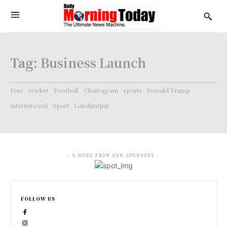
Tag:
Business Launch
Feni
cricket
Football
Chattogram
sports
Donald Trump
international
Sport
Lakshmipur
- A WORD FROM OUR SPONSORS -
FOLLOW US