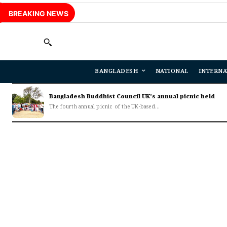
BREAKING NEWS
BANGLADESH
NATIONAL
INTERNA
Bangladesh Buddhist Council UK’s annual picnic held
The fourth annual picnic of the UK-based...