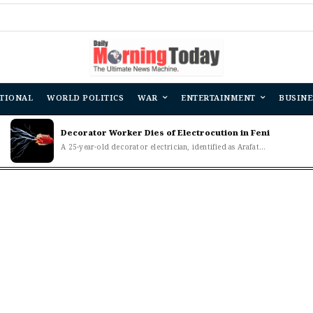
TIONAL
WORLD POLITICS
WAR
ENTERTAINMENT
BUSINE
Decorator Worker Dies of Electrocution in Feni
A 25-year-old decorator electrician, identified as Arafat...