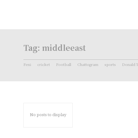
Tag:
middleeast
Feni
cricket
Football
Chattogram
sports
Donald 
No posts to display