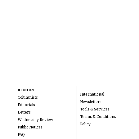
OPINION
International
Columnists
Newsletters
Editorials
Tools & Services
Letters
Terms & Conditions
Wednesday Review
Policy
Public Notices
FAQ