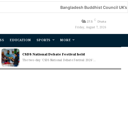
Bangladesh Buddhist Council UK’s an
C
27.5
Dhaka
Friday, August 7, 2026
SS
EDUCATION
SPORTS
MORE
CSDS National Debate Festival held
The two-day 'CSDS National Debate Festival 2026'...