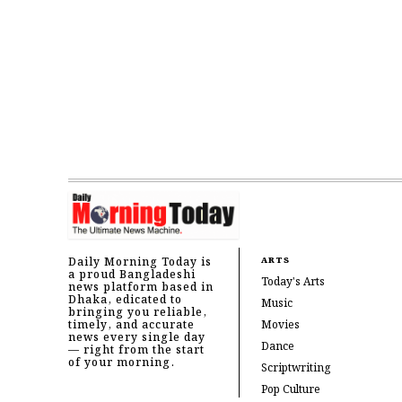
Daily Morning Today is
ARTS
a proud Bangladeshi
Today's Arts
news platform based in
Dhaka, edicated to
Music
bringing you reliable,
timely, and accurate
Movies
news every single day
Dance
— right from the start
of your morning.
Scriptwriting
Pop Culture