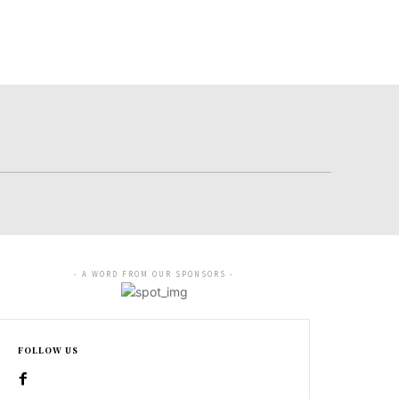
- A WORD FROM OUR SPONSORS -
FOLLOW US