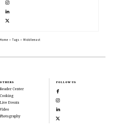
Home
Tags
Middleeast
OTHERS
FOLLOW US
Reader Center
Cooking
Live Events
Video
Photography