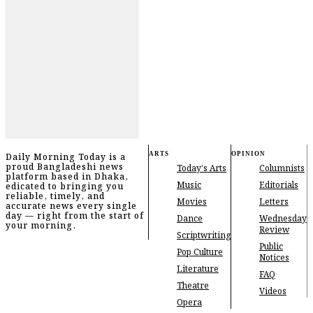
ARTS
OPINION
Daily Morning Today is a
proud Bangladeshi news
Today's Arts
Columnists
platform based in Dhaka,
Music
Editorials
edicated to bringing you
reliable, timely, and
Movies
Letters
accurate news every single
day — right from the start of
Dance
Wednesday
your morning.
Review
Scriptwriting
Public
Pop Culture
Notices
Literature
FAQ
Theatre
Videos
Opera