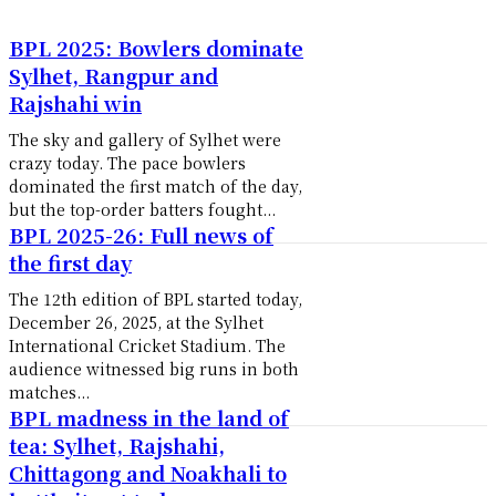
BPL 2025: Bowlers dominate
Sylhet, Rangpur and
Rajshahi win
The sky and gallery of Sylhet were
crazy today. The pace bowlers
dominated the first match of the day,
but the top-order batters fought...
BPL 2025-26: Full news of
the first day
The 12th edition of BPL started today,
December 26, 2025, at the Sylhet
International Cricket Stadium. The
audience witnessed big runs in both
matches...
BPL madness in the land of
tea: Sylhet, Rajshahi,
Chittagong and Noakhali to