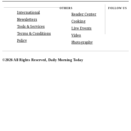
OTHERS
FOLLOW US
International
Reader Center
Newsletters
Cooking
Tools & Services
Live Events
Terms & Conditions
Video
Policy
Photography
©2026 All Rights Reserved, Daily Morning Today