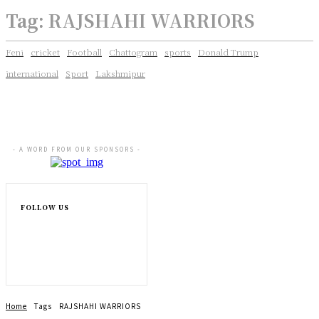
Tag:
RAJSHAHI WARRIORS
Feni
cricket
Football
Chattogram
sports
Donald Trump
international
Sport
Lakshmipur
- A WORD FROM OUR SPONSORS -
FOLLOW US
Home
Tags
RAJSHAHI WARRIORS