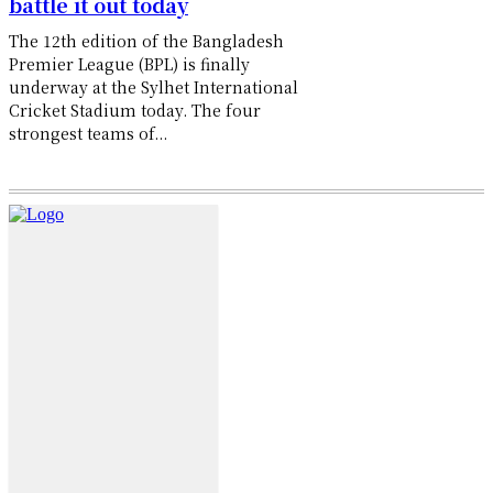
battle it out today
The 12th edition of the Bangladesh
Premier League (BPL) is finally
underway at the Sylhet International
Cricket Stadium today. The four
strongest teams of...