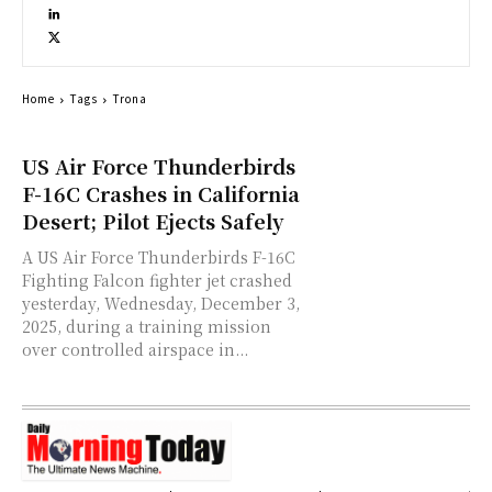
Home
Tags
Trona
US Air Force Thunderbirds
F-16C Crashes in California
Desert; Pilot Ejects Safely
A US Air Force Thunderbirds F-16C
Fighting Falcon fighter jet crashed
yesterday, Wednesday, December 3,
2025, during a training mission
over controlled airspace in...