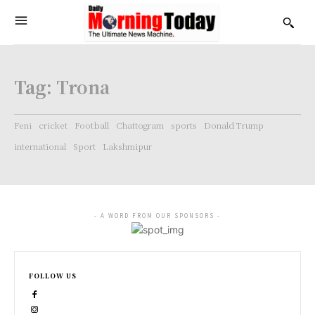
Tag:
Trona
Feni
cricket
Football
Chattogram
sports
Donald Trump
international
Sport
Lakshmipur
- A WORD FROM OUR SPONSORS -
FOLLOW US