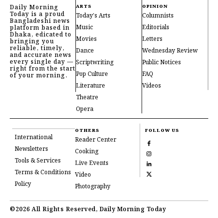
Daily Morning
ARTS
OPINION
Today is a proud
Today's Arts
Columnists
Bangladeshi news
Music
Editorials
platform based in
Dhaka, edicated to
Movies
Letters
bringing you
reliable, timely,
Dance
Wednesday Review
and accurate news
every single day —
Scriptwriting
Public Notices
right from the start
Pop Culture
FAQ
of your morning.
Literature
Videos
Theatre
Opera
OTHERS
FOLLOW US
International
Reader Center
Newsletters
Cooking
Tools & Services
Live Events
Terms & Conditions
Video
Policy
Photography
©2026 All Rights Reserved, Daily Morning Today