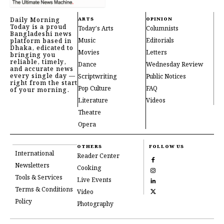
Daily Morning
ARTS
OPINION
Today is a proud
Today's Arts
Columnists
Bangladeshi news
Music
Editorials
platform based in
Dhaka, edicated to
Movies
Letters
bringing you
reliable, timely,
Dance
Wednesday Review
and accurate news
every single day —
Scriptwriting
Public Notices
right from the start
Pop Culture
FAQ
of your morning.
Literature
Videos
Theatre
Opera
OTHERS
FOLLOW US
International
Reader Center
Newsletters
Cooking
Tools & Services
Live Events
Terms & Conditions
Video
Policy
Photography