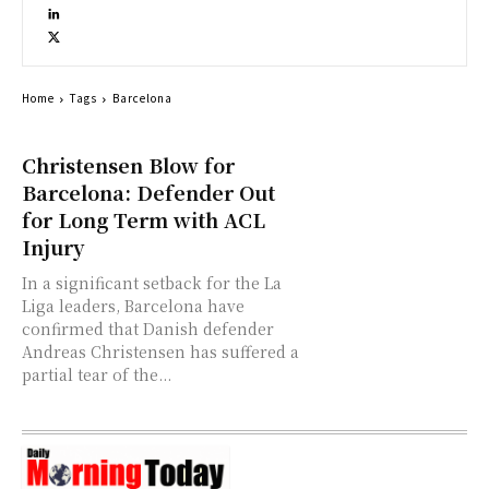
Home
Tags
Barcelona
Christensen Blow for
Barcelona: Defender Out
for Long Term with ACL
Injury
In a significant setback for the La
Liga leaders, Barcelona have
confirmed that Danish defender
Andreas Christensen has suffered a
partial tear of the...