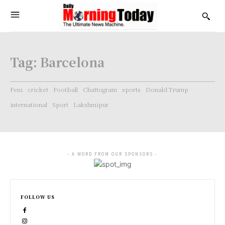
Tag:
Barcelona
Feni
cricket
Football
Chattogram
sports
Donald Trump
international
Sport
Lakshmipur
- A WORD FROM OUR SPONSORS -
FOLLOW US