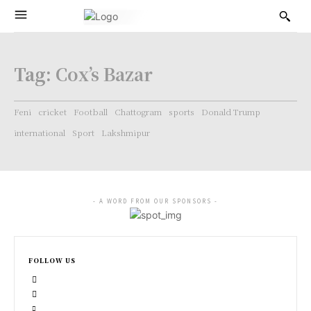
Tag:
Cox’s Bazar
Feni
cricket
Football
Chattogram
sports
Donald Trump
international
Sport
Lakshmipur
- A WORD FROM OUR SPONSORS -
FOLLOW US