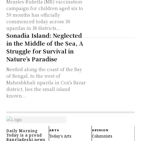
Measles-Rubella (MR) vaccination
campaign for children aged six to
59 months has officially
commenced today across 30
upazilas in 18 districts,...
Sonadia Island: Neglected
in the Middle of the Sea, A
Struggle for Survival in
Nature’s Paradise
Nestled along the coast of the Bay
of Bengal, to the west of
Maheshkhali upazila in Cox’s Bazar
district, lies the small island
known...
Daily Morning
ARTS
OPINION
Today is a proud
Today's Arts
Columnists
Bangladeshi news