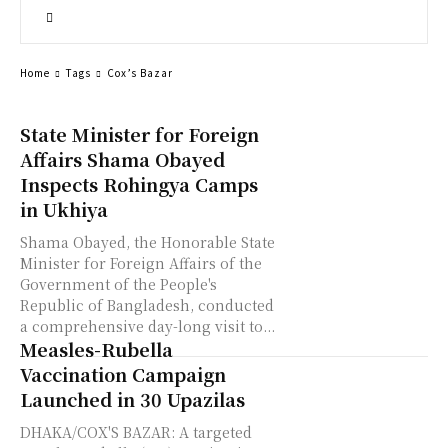
Home
Tags
Cox’s Bazar
State Minister for Foreign
Affairs Shama Obayed
Inspects Rohingya Camps
in Ukhiya
Shama Obayed, the Honorable State
Minister for Foreign Affairs of the
Government of the People's
Republic of Bangladesh, conducted
a comprehensive day-long visit to...
Measles-Rubella
Vaccination Campaign
Launched in 30 Upazilas
DHAKA/COX'S BAZAR: A targeted