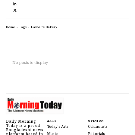
Home
Tags
Favorite Bakery
No posts to display
Daily Morning
ARTS
OPINION
Today is a proud
Today's Arts
Columnists
Bangladeshi news
Music
Editorials
platform based in