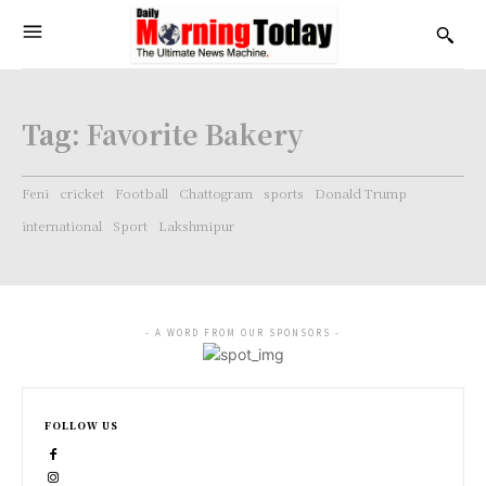
Tag:
Favorite Bakery
Feni
cricket
Football
Chattogram
sports
Donald Trump
international
Sport
Lakshmipur
- A WORD FROM OUR SPONSORS -
FOLLOW US