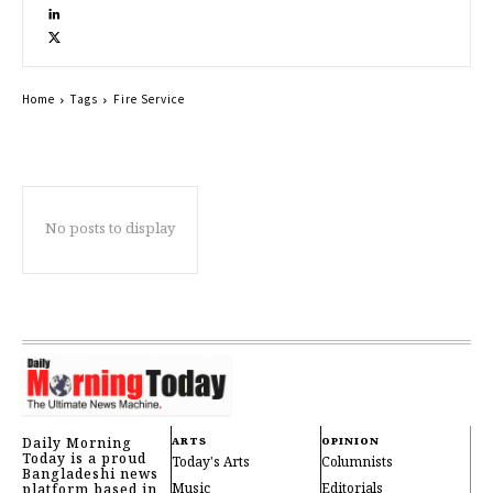
Home
Tags
Fire Service
No posts to display
Daily Morning
ARTS
OPINION
Today is a proud
Today's Arts
Columnists
Bangladeshi news
Music
Editorials
platform based in