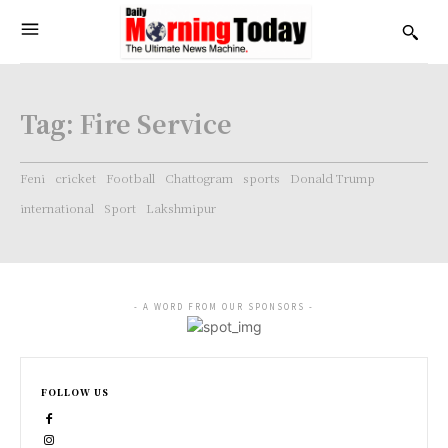
Tag:
Fire Service
Feni
cricket
Football
Chattogram
sports
Donald Trump
international
Sport
Lakshmipur
- A WORD FROM OUR SPONSORS -
FOLLOW US