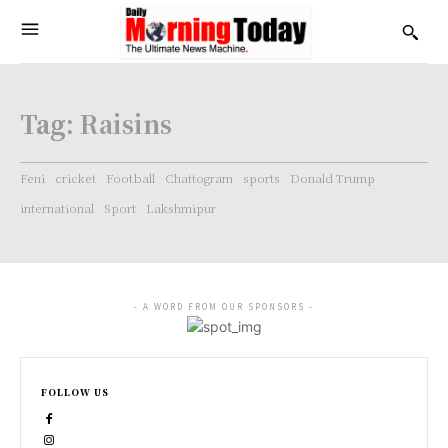
Tag:
Raisins
Feni
cricket
Football
Chattogram
sports
Donald Trump
international
Sport
Lakshmipur
- A WORD FROM OUR SPONSORS -
FOLLOW US