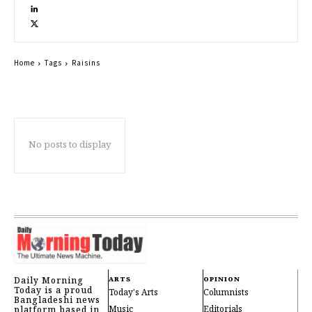
Home
Tags
Raisins
No posts to display
Daily Morning
ARTS
OPINION
Today is a proud
Today's Arts
Columnists
Bangladeshi news
Music
Editorials
platform based in