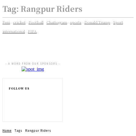
Tag:
Rangpur Riders
Feni
cricket
Football
Chattogram
sports
Donald Trump
Sport
international
FIFA
- A WORD FROM OUR SPONSORS -
FOLLOW US
Home
Tags
Rangpur Riders