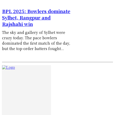
BPL 2025: Bowlers dominate
Sylhet, Rangpur and
Rajshahi win
The sky and gallery of Sylhet were
crazy today. The pace bowlers
dominated the first match of the day,
but the top-order batters fought...