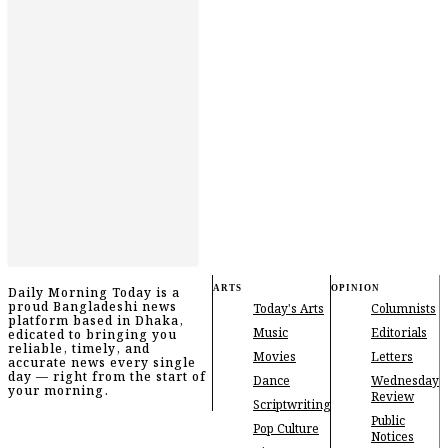
ARTS
OPINION
Daily Morning Today is a
proud Bangladeshi news
Today's Arts
Columnists
platform based in Dhaka,
Music
Editorials
edicated to bringing you
reliable, timely, and
Movies
Letters
accurate news every single
day — right from the start of
Dance
Wednesday
your morning.
Review
Scriptwriting
Public
Pop Culture
Notices