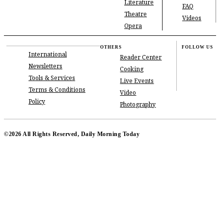
Literature
FAQ
Theatre
Videos
Opera
OTHERS
FOLLOW US
International
Reader Center
Newsletters
Cooking
Tools & Services
Live Events
Terms & Conditions
Video
Policy
Photography
©2026 All Rights Reserved, Daily Morning Today