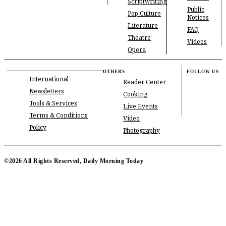
Scriptwriting
Public
Pop Culture
Notices
Literature
FAQ
Theatre
Videos
Opera
OTHERS
FOLLOW US
International
Reader Center
Newsletters
Cooking
Tools & Services
Live Events
Terms & Conditions
Video
Policy
Photography
©2026 All Rights Reserved, Daily Morning Today