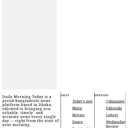
ARTS
OPINION
Daily Morning Today is a
proud Bangladeshi news
Today's Arts
Columnists
platform based in Dhaka,
Music
Editorials
edicated to bringing you
reliable, timely, and
Movies
Letters
accurate news every single
day — right from the start of
Dance
Wednesday
your morning.
Review