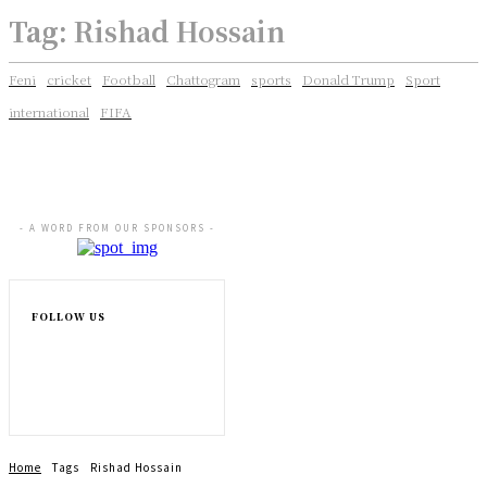
Tag:
Rishad Hossain
Feni
cricket
Football
Chattogram
sports
Donald Trump
Sport
international
FIFA
- A WORD FROM OUR SPONSORS -
FOLLOW US
Home
Tags
Rishad Hossain