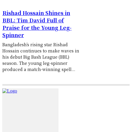
Rishad Hossain Shines in
BBL: Tim David Full of
Praise for the Young Leg-
Spinner
Bangladesh’s rising star Rishad
Hossain continues to make waves in
his debut Big Bash League (BBL)
season. The young leg-spinner
produced a match-winning spell...