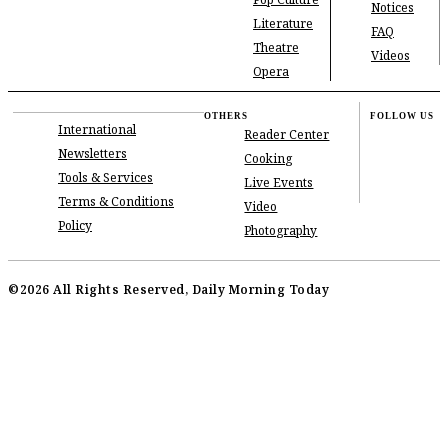
Pop Culture
Notices
Literature
FAQ
Theatre
Videos
Opera
OTHERS
FOLLOW US
International
Reader Center
Newsletters
Cooking
Tools & Services
Live Events
Terms & Conditions
Video
Policy
Photography
©2026 All Rights Reserved, Daily Morning Today