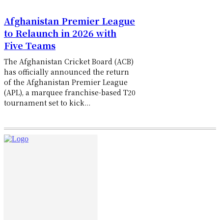
Afghanistan Premier League
to Relaunch in 2026 with
Five Teams
The Afghanistan Cricket Board (ACB)
has officially announced the return
of the Afghanistan Premier League
(APL), a marquee franchise-based T20
tournament set to kick...