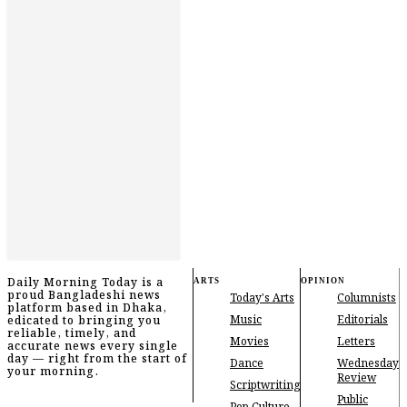
Daily Morning Today is a
ARTS
OPINION
proud Bangladeshi news
Today's Arts
Columnists
platform based in Dhaka,
Music
Editorials
edicated to bringing you
reliable, timely, and
Movies
Letters
accurate news every single
day — right from the start of
Dance
Wednesday
your morning.
Review
Scriptwriting
Public