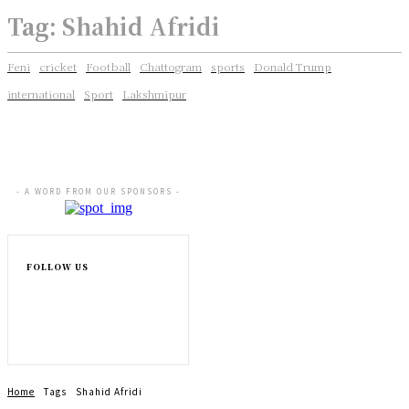
Tag:
Shahid Afridi
Feni
cricket
Football
Chattogram
sports
Donald Trump
international
Sport
Lakshmipur
- A WORD FROM OUR SPONSORS -
FOLLOW US
Home
Tags
Shahid Afridi