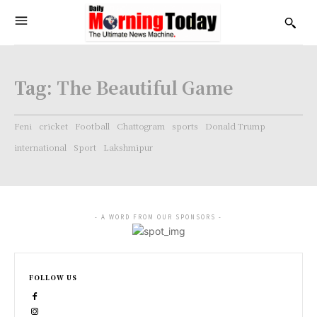
Tag:
The Beautiful Game
Feni
cricket
Football
Chattogram
sports
Donald Trump
international
Sport
Lakshmipur
- A WORD FROM OUR SPONSORS -
FOLLOW US