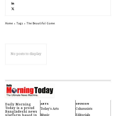
Home
Tags
The Beautiful Game
No posts to display
Daily Morning
ARTS
OPINION
Today is a proud
Today's Arts
Columnists
Bangladeshi news
Music
Editorials
platform based in