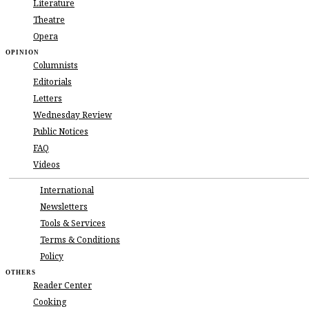
Literature
Brazil vs. Argentina in the Battle of World Cu
Karuppu Box Office: Suriya’s Film Roars B
Theatre
Kazi Nazrul Islam’s 127th Birth Anniversary
Opera
Man Utd’s Fernandes trumps Arsenal to Premi
OPINION
DR Congo will not change World Cup prepara
Columnists
Take-Two sticks with ‘GTA VI’ launch timelin
Editorials
Supermassive Black Holes Can Render Exopla
Letters
US releases second batch of government decla
Nikola Tesla: The Visionary Who Electrified
Wednesday Review
Michael Jackson: The King of Pop Who Cha
Public Notices
A Luminous Voice of Traditional Tasawwuf P
FAQ
Xi Hosts Putin Days After Trump: What Did 
Videos
WHO says 600 suspected cases, 139 deaths i
Bangladesh complete historic 2-0 Test whitew
International
Bangladesh raises furnace oil prices
Newsletters
Fair on higher education in Malaysia held
Tools & Services
Bangladesh Highlighted in UK’s King’s Awa
Counterfeit Money Peddler Detained and Jaile
Terms & Conditions
Bangladesh Clinch Historic Third Straight Te
Policy
Authentic Chinese & Thai Food Festival at Pe
OTHERS
Suvendu Adhikari to be West Bengal Chief Mi
Reader Center
Jet fuel price dropped by Tk .21.63 per litre
Cooking
Highway to USA