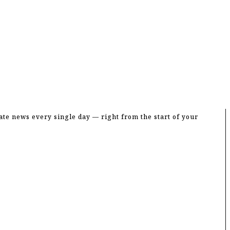
entral Jubo Dal Committee
te news every single day — right from the start of your