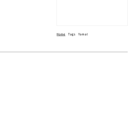
-Weekend Crash
Home
Tags
Yamal
up 202