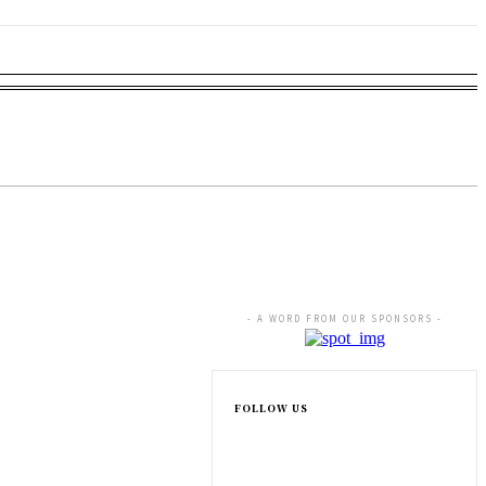
NESS
EDUCATION
SPORTS
MORE
rugs
- A WORD FROM OUR SPONSORS -
FOLLOW US
rsy Intensifies