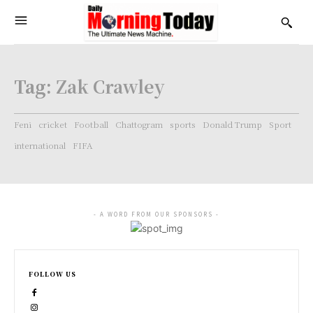
Tag:
Zak Crawley
Feni
cricket
Football
Chattogram
sports
Donald Trump
Sport
international
FIFA
- A WORD FROM OUR SPONSORS -
FOLLOW US