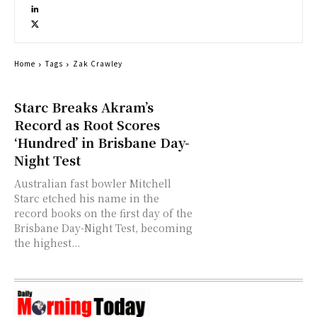
Home
Tags
Zak Crawley
Starc Breaks Akram’s
Record as Root Scores
‘Hundred’ in Brisbane Day-
Night Test
Australian fast bowler Mitchell
Starc etched his name in the
record books on the first day of the
Brisbane Day-Night Test, becoming
the highest...