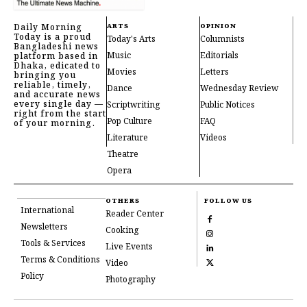
Daily Morning
ARTS
OPINION
Today is a proud
Today's Arts
Columnists
Bangladeshi news
Music
Editorials
platform based in
Dhaka, edicated to
Movies
Letters
bringing you
reliable, timely,
Dance
Wednesday Review
and accurate news
every single day —
Scriptwriting
Public Notices
right from the start
Pop Culture
FAQ
of your morning.
Literature
Videos
Theatre
Opera
OTHERS
FOLLOW US
International
Reader Center
Newsletters
Cooking
Tools & Services
Live Events
Terms & Conditions
Video
Policy
Photography