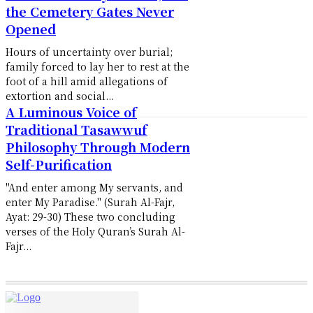
the Cemetery Gates Never
Opened
Hours of uncertainty over burial;
family forced to lay her to rest at the
foot of a hill amid allegations of
extortion and social...
A Luminous Voice of
Traditional Tasawwuf
Philosophy Through Modern
Self-Purification
"And enter among My servants, and
enter My Paradise." (Surah Al-Fajr,
Ayat: 29-30) These two concluding
verses of the Holy Quran’s Surah Al-
Fajr...