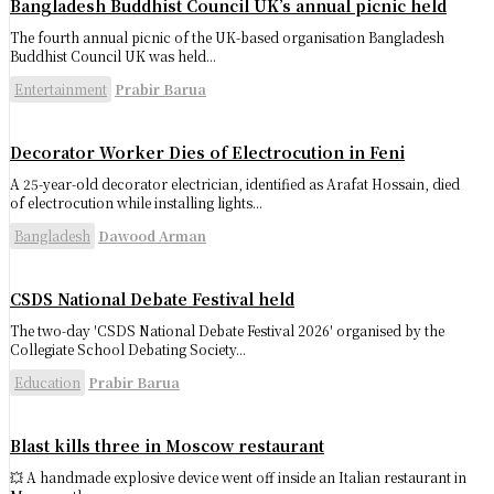
Bangladesh Buddhist Council UK’s annual picnic held
The fourth annual picnic of the UK-based organisation Bangladesh
Buddhist Council UK was held...
Entertainment
Prabir Barua
Decorator Worker Dies of Electrocution in Feni
A 25-year-old decorator electrician, identified as Arafat Hossain, died
of electrocution while installing lights...
Bangladesh
Dawood Arman
CSDS National Debate Festival held
The two-day 'CSDS National Debate Festival 2026' organised by the
Collegiate School Debating Society...
Education
Prabir Barua
Blast kills three in Moscow restaurant
💥 A handmade explosive device went off inside an Italian restaurant in