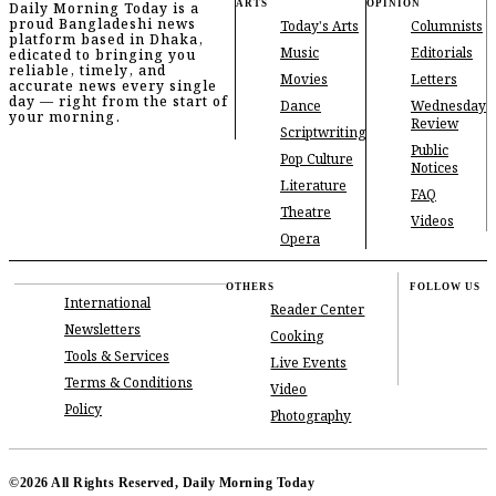
ARTS
OPINION
Daily Morning Today is a
proud Bangladeshi news
Today's Arts
Columnists
platform based in Dhaka,
Music
Editorials
edicated to bringing you
reliable, timely, and
Movies
Letters
accurate news every single
day — right from the start of
Dance
Wednesday
your morning.
Review
Scriptwriting
Public
Pop Culture
Notices
Literature
FAQ
Theatre
Videos
Opera
OTHERS
FOLLOW US
International
Reader Center
Newsletters
Cooking
Tools & Services
Live Events
Terms & Conditions
Video
Policy
Photography
©2026 All Rights Reserved, Daily Morning Today