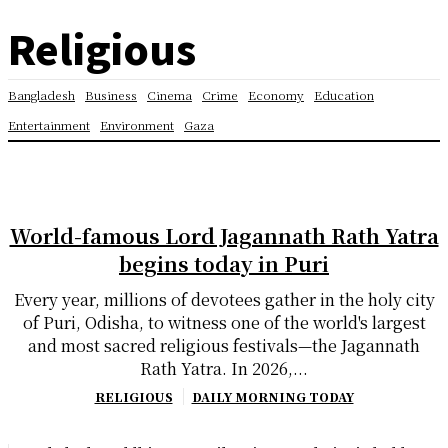
Religious
Bangladesh
Business
Cinema
Crime
Economy
Education
Entertainment
Environment
Gaza
World-famous Lord Jagannath Rath Yatra
begins today in Puri
Every year, millions of devotees gather in the holy city
of Puri, Odisha, to witness one of the world's largest
and most sacred religious festivals—the Jagannath
Rath Yatra. In 2026,...
RELIGIOUS
DAILY MORNING TODAY