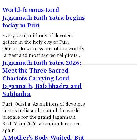
World-famous Lord
Jagannath Rath Yatra begins
today in Puri
Every year, millions of devotees
gather in the holy city of Puri,
Odisha, to witness one of the world's
largest and most sacred religious...
Jagannath Rath Yatra 2026:
Meet the Three Sacred
Chariots Carrying Lord
Jagannath, Balabhadra and
Subhadra
Puri, Odisha: As millions of devotees
across India and around the world
prepare for the grand Jagannath
Rath Yatra 2026, attention has once
again...
A Mother’s Body Waited, But