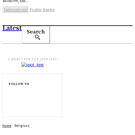
Moscow, the...
International
Prabir Barua
Latest
Search
- A WORD FROM OUR SPONSORS -
FOLLOW US
Home
Religious