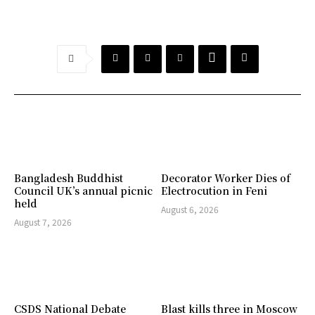
Bangladesh Buddhist
Decorator Worker Dies of
Council UK’s annual picnic
Electrocution in Feni
held
August 6, 2026
August 7, 2026
CSDS National Debate
Blast kills three in Moscow