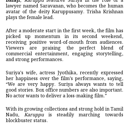
Balaji
,
Karuppu
features Suriya in the role of a
lawyer named Saravanan, who becomes the human
avatar of the deity Karuppusamy. Trisha Krishnan
plays the female lead.
After a moderate start in the first week, the film has
picked up momentum in its second weekend,
receiving positive word-of-mouth from audiences.
Viewers are praising the perfect blend of
commercial entertainment, engaging storytelling,
and strong performances.
Suriya’s wife, actress Jyothika, recently expressed
her happiness over the film’s performance, saying,
“We are very happy. Suriya always wants to tell
good stories. Box office numbers are also important.
No actor wants to deliver a loss-making film.”
With its growing collections and strong hold in Tamil
Nadu,
Karuppu
is steadily marching towards
blockbuster status.