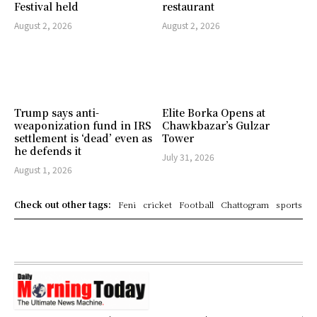
Festival held
restaurant
August 2, 2026
August 2, 2026
Trump says anti-
Elite Borka Opens at
weaponization fund in IRS
Chawkbazar’s Gulzar
settlement is ‘dead’ even as
Tower
he defends it
July 31, 2026
August 1, 2026
Check out other tags:
Feni
cricket
Football
Chattogram
sports