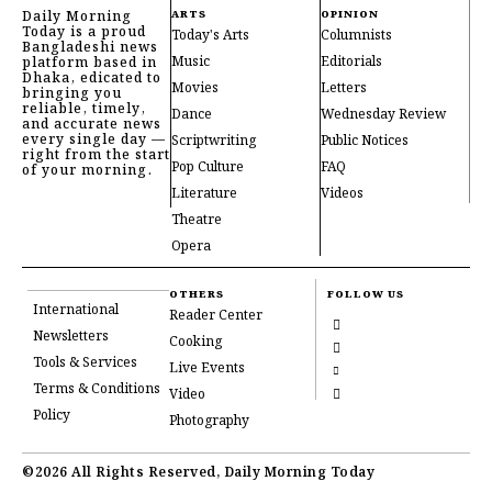
Daily Morning
ARTS
OPINION
Today is a proud
Today's Arts
Columnists
Bangladeshi news
Music
Editorials
platform based in
Dhaka, edicated to
Movies
Letters
bringing you
reliable, timely,
Dance
Wednesday Review
and accurate news
every single day —
Scriptwriting
Public Notices
right from the start
Pop Culture
FAQ
of your morning.
Literature
Videos
Theatre
Opera
OTHERS
FOLLOW US
International
Reader Center
Newsletters
Cooking
Tools & Services
Live Events
Terms & Conditions
Video
Policy
Photography
©2026 All Rights Reserved, Daily Morning Today