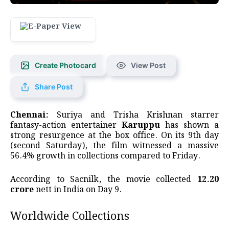
Create Photocard
View Post
Share Post
Chennai:
Suriya and Trisha Krishnan starrer
fantasy-action entertainer
Karuppu
has shown a
strong resurgence at the box office. On its 9th day
(second Saturday), the film witnessed a massive
56.4% growth in collections compared to Friday.
According to Sacnilk, the movie collected
₹12.20
crore
nett in India on Day 9.
Worldwide Collections