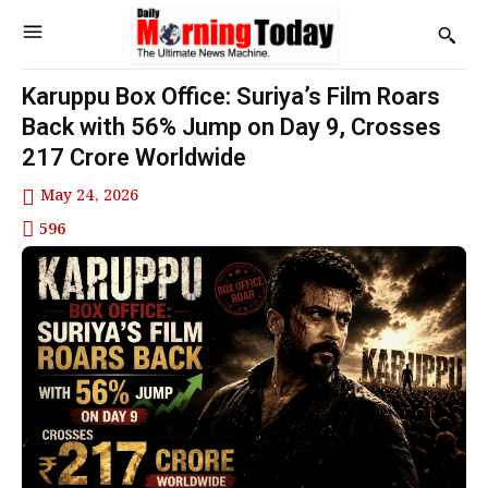
Karuppu Box Office: Suriya’s Film Roars
Back with 56% Jump on Day 9, Crosses
₹217 Crore Worldwide
May 24, 2026
596