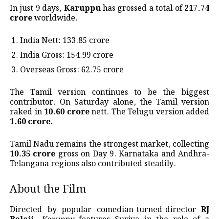
In just 9 days,
Karuppu
has grossed a total of
₹217.74
crore
worldwide.
India Nett: ₹133.85 crore
India Gross: ₹154.99 crore
Overseas Gross: ₹62.75 crore
The Tamil version continues to be the biggest
contributor. On Saturday alone, the Tamil version
raked in
₹10.60 crore
nett. The Telugu version added
₹1.60 crore
.
Tamil Nadu remains the strongest market, collecting
₹10.35 crore
gross on Day 9. Karnataka and Andhra-
Telangana regions also contributed steadily.
About the Film
Directed by popular comedian-turned-director
RJ